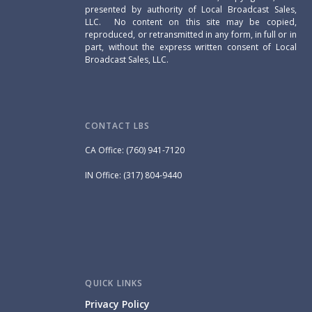
presented by authority of Local Broadcast Sales,
LLC. No content on this site may be copied,
reproduced, or retransmitted in any form, in full or in
part, without the express written consent of Local
Broadcast Sales, LLC.
CONTACT LBS
CA Office: (760) 941-7120
IN Office: (317) 804-9440
QUICK LINKS
Privacy Policy