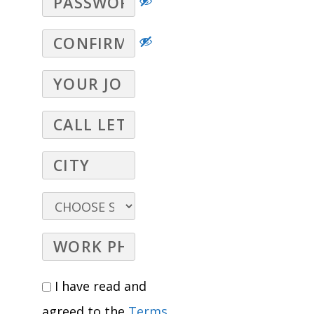
I have read and
agreed to the
Terms