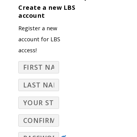
Create a new LBS
account
Register a new
account for LBS
access!