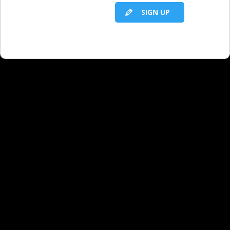
SIGN UP
RELATED LBS CONTENT
Marketing and Promotions: Targeted
Promotions
Marketing and Promotions: Introduction