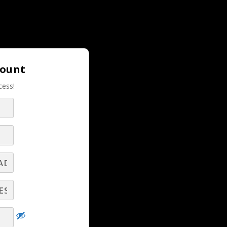
Login |
Join LBS!
count
cess!
m
RELATED LBS CONTENT
Help Your Clients and Prospects Benefit
from Texting! - Part 3
 of