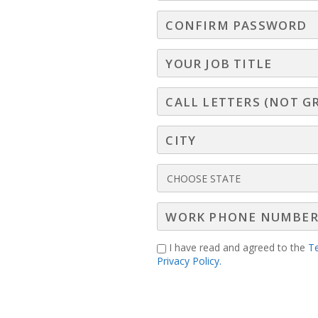
ur clients to connect with their own customers in
ds to monetize before someone else does!
I have read and agreed to the
T
Privacy Policy.