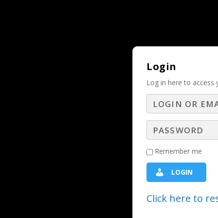
Why Should and Must a Business Adver
TRENDING:
Login
Log in here to access 
Help Your Clients
Tex
Remember me
2024 - The Year of the Customer
,
Digital Webi
LOGIN
Radio 
Click here to r
Bryan Anderson, President of Captiv