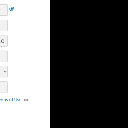
 a
Help Your Clients and Prospects Benefit
from Texting! - Part 4 - Q&A
Help Your Clients and Prospects Benefit
from Texting! - Part 1
erms of Use
and
Help Your Clients and Prospects Benefit