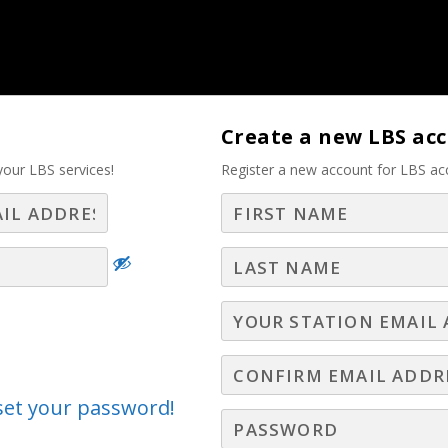
tise – Part 2
Create a new LBS ac
your LBS services!
Register a new account for LBS ac
Log In
Join LBS
 and Prospects Benefit fro
ting! – Part 2
nars
,
LBS Webinars - 2024
,
Leadership Webinars
,
New Hire Webinars
,
Webinars
,
Television Webinars
eset your password!
ated.works, reveals both the simplicity and power