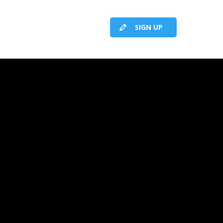
SIGN UP