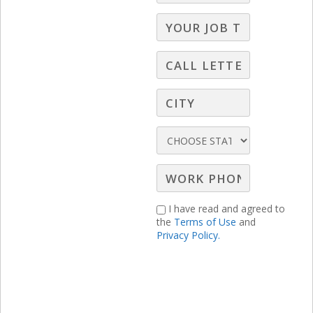
impactful approach of viewing obstacles
as opportunities for ourselves, for our
station, and for our clients!
I have read and agreed to
the
Terms of Use
and
Privacy Policy.