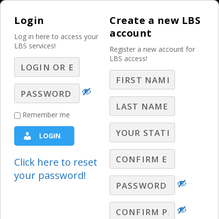
Login
Create a new LBS
account
Log in here to access your
LBS services!
Register a new account for
LBS access!
MENU
In Search of
Remember me
Problems or
LOGIN
Possibilities?
Click here to reset
The Weekly Sales Meeting
your password!
Chris Fleming, President of CD Media
Consulting, describes the subtle, yet