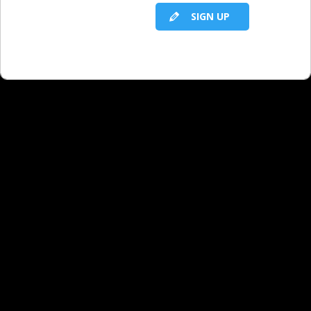
SIGN UP
RELATED LBS CONTENT
If You Have 100 Problems
Winning Search