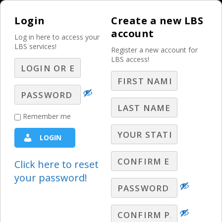
Login
Create a new LBS
account
Log in here to access your
LBS services!
Register a new account for
LBS access!
MENU
Mastering Your
Remember me
Station’s Reputation
LOGIN
for Advertisers,
Prospects, and
Click here to reset
your password!
Community! – Part 7
– Q&A