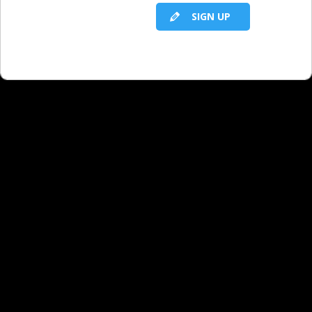
challenged by not having an up-to-date
SIGN UP
online presence?
I’m a sales rep in a very small market.
How do I start a conversation with my
owner about the need to invest in our
station to connect better with our
current audience and new audiences