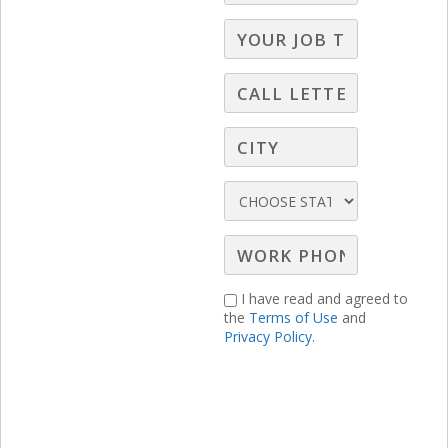
prices by $3 across both its Premium and
Premium Plus tiers starting July 23 for
new subscribers and August 22 for
existing ones. The ad-supported
Premium plan will rise to $10.99/month
or $109.99/year, while the ad-free
Premium Plus plan will jump to
$16.99/month or $169.99/year. To soften
I have read and agreed to
the impact, Peacock is launching a new
the
Terms of Use
and
Privacy Policy.
lower-cost “Select” tier at $7.99/month or
$79.99/year, offering current seasons of
NBC and Bravo shows along with a