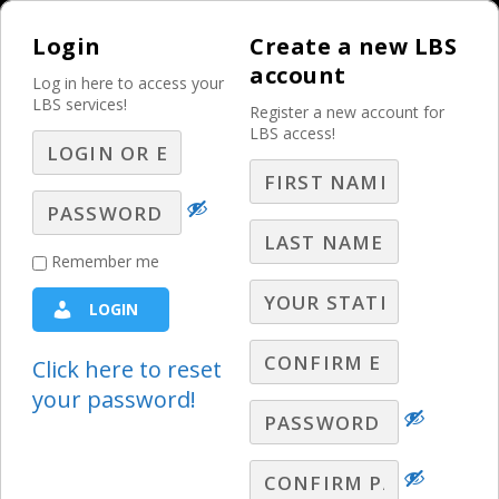
Login
Create a new LBS
account
Log in here to access your
LBS services!
Register a new account for
LBS access!
MENU
Peacock Price Hike
Remember me
Creates Urgency for
LOGIN
Streaming Deals
Click here to reset
Electronics
,
Entertainment
your password!
Article Summary
Peacock is increasing its subscription