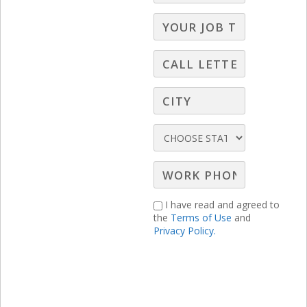
I have read and agreed to
the
Terms of Use
and
Privacy Policy.