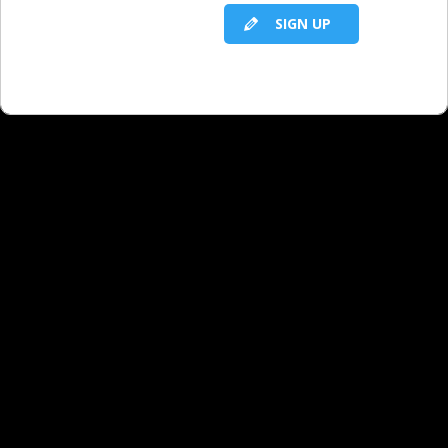
RELATED LBS CONTENT
SIGN UP
Presentation Skills
Presentation Skills: Introduction