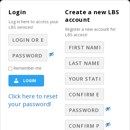
Login
Create a new LBS
account
Log in here to access your
LBS services!
Register a new account for
LBS access!
MENU
Presentation Skills:
Remember me
Powerpoint Tips
LOGIN
Presentation Skills
Click here to reset
your password!
Karen Vigurs-Stack covers the key
elements to remember when you put
together your slides.