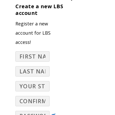
Create a new LBS
account
Register a new
account for LBS
access!