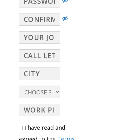
I have read and
agreed to the
Terms