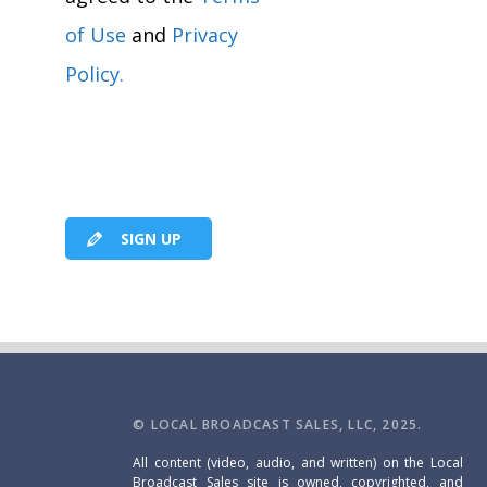
of Use
and
Privacy
Policy.
SIGN UP
© LOCAL BROADCAST SALES, LLC, 2025.
All content (video, audio, and written) on the Local
Broadcast Sales site is owned, copyrighted, and