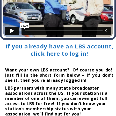
If you already have an LBS account,
click here to log in!
Want your own LBS account? Of course you do!
Just fill in the short form below – if you don’t
see it, then you’re already logged in!
LBS partners with many state broadcaster
associations across the US. If your station is a
member of one of them, you can even get full
access to LBS for free! If you don’t know your
station’s membership status with your
association, we’ll find out for you!