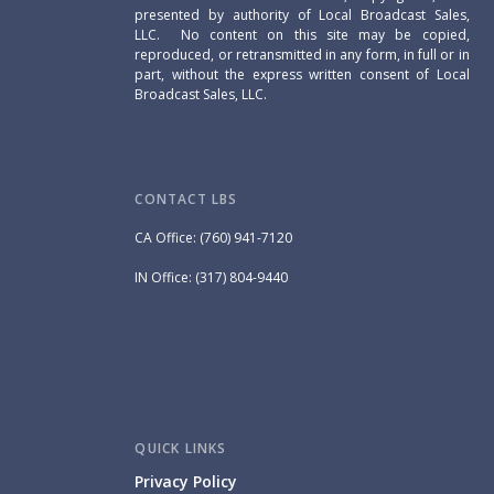
presented by authority of Local Broadcast Sales,
LLC. No content on this site may be copied,
reproduced, or retransmitted in any form, in full or in
part, without the express written consent of Local
Broadcast Sales, LLC.
CONTACT LBS
CA Office: (760) 941-7120
IN Office: (317) 804-9440
QUICK LINKS
Privacy Policy