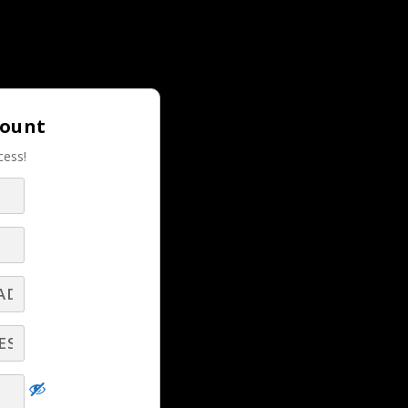
Login |
Join LBS!
count
cess!
–
RELATED LBS CONTENT
es
Dominate Your Pipeline, Crush Your Quota
- Part 4
ics