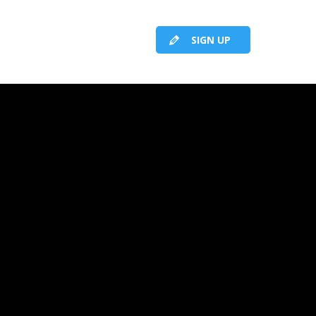
SIGN UP