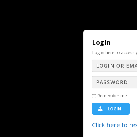
Why Should and Must a Business Adver
TRENDING:
Login
Log in here to access 
Dominate Your Pi
Remember me
Digital Webinars
,
LBS Webinars - 20
LOGIN
Shannon Kinney, Founder and CEO of
Click here to r
pros break through the noise. With 