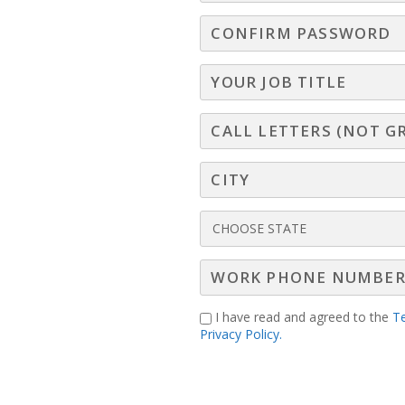
ed, high-impact session, you’ll learn how persiste
to harness the “Circle of Romance” for buildi
at will instantly strengthen your pipeline.
I have read and agreed to the
T
Privacy Policy.