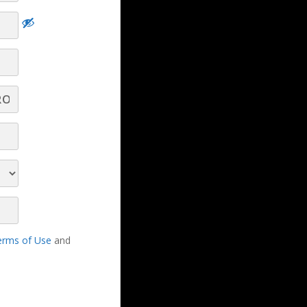
nce
ng
Dominate Your Pipeline, Crush Your Quota
- Part 9 - Q&A
Dominate Your Pipeline, Crush Your Quota
- Part 8 - Q&A
erms of Use
and
Dominate Your Pipeline, Crush Your Quota