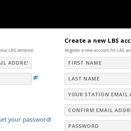
tise – Part 2
Create a new LBS ac
your LBS services!
Register a new account for LBS ac
Log In
Join LBS
peline, Crush Your Quota 
Part 3
25
,
New Hire Webinars
,
Radio Webinars
,
Television Webinars
 Dream Local Digital, shares how today’s top sal
eset your password!
sales cycles more complex than ever, outdated tact