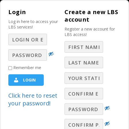
Login
Create a new LBS
account
Log in here to access your
LBS services!
Register a new account for
LBS access!
MENU
How to Monetize
Remember me
Social Media in a
LOGIN
Meaningful Way –
Part 6 – Q&A
Click here to reset
your password!
Ask LBS
,
Digital Webinars
,
LBS Webinars - 2020
,
Lori
Lewis Q&A
,
Radio Webinars
,
Television Webinars