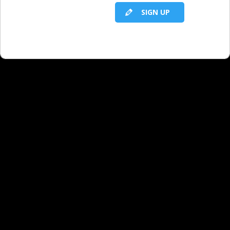
Facebook, but not Instagram or
SIGN UP
Twitter.