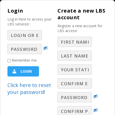
Login
Create a new LBS
account
Log in here to access your
LBS services!
Register a new account for
LBS access!
MENU
Mastering the Truth
Remember me
in Selling for your
LOGIN
Customers’ Benefits
and Successes! – Part
Click here to reset
your password!
2
2024 - The Year of the Customer
,
LBS Webinars - 2024
,