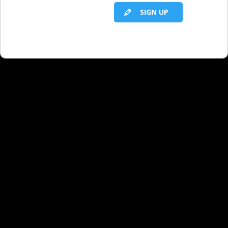
SIGN UP
RELATED LBS CONTENT