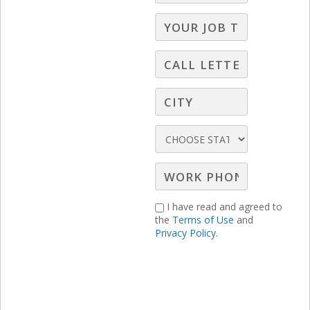
New Hire Webinars
,
Radio Webinars
,
Television
Webinars
Paul Weyland, President of Paul Weyland
Communication Strategies and LBS
Broadcast Selling Expert, believes that
broadcast sellers need to take a newer,
better story to clients. A story that will
change your relationship with decision
I have read and agreed to
makers for the better, resulting in bigger
the
Terms of Use
and
Privacy Policy.
budgets, less rate resistance and long-
term advertising campaigns that really,
really work.