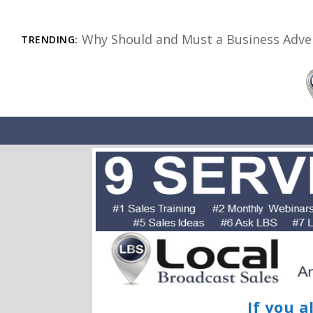
Why Should and Must a Business Adver
TRENDING:
If you a