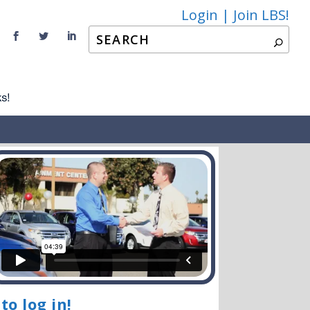
Login |
Join LBS!
to log in!