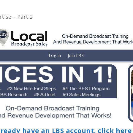
tise – Part 2
Log In
Join LBS
lready have an LBS account, click here 