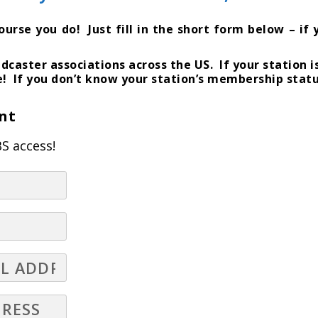
se you do! Just fill in the short form below – if y
dcaster associations across the US. If your station 
e! If you don’t know your station’s membership statu
nt
S access!