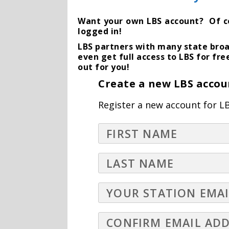
Want your own LBS account? Of cour
logged in!
LBS partners with many state broa
even get full access to LBS for fre
out for you!
Create a new LBS accou
Register a new account for LB