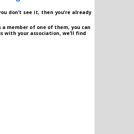
ou don’t see it, then you’re already
is a member of one of them, you can
s with your association, we’ll find