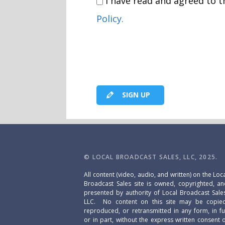
I have read and agreed to 
Policy.
SIGN UP
© LOCAL BROADCAST SALES, LLC, 2025.
All content (video, audio, and written) on the Loc
Broadcast Sales site is owned, copyrighted, a
presented by authority of Local Broadcast Sale
LLC. No content on this site may be copied
reproduced, or retransmitted in any form, in fu
or in part, without the express written consent 