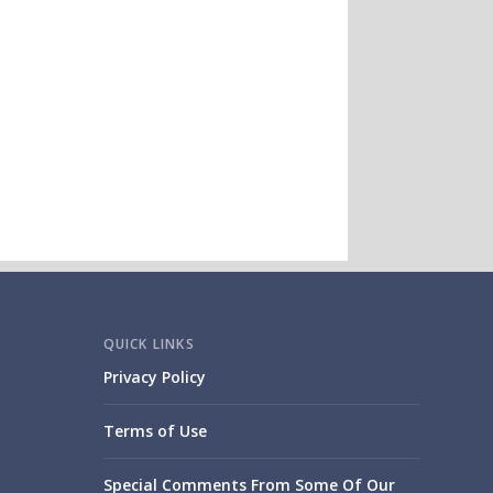
QUICK LINKS
Privacy Policy
Terms of Use
Special Comments From Some Of Our