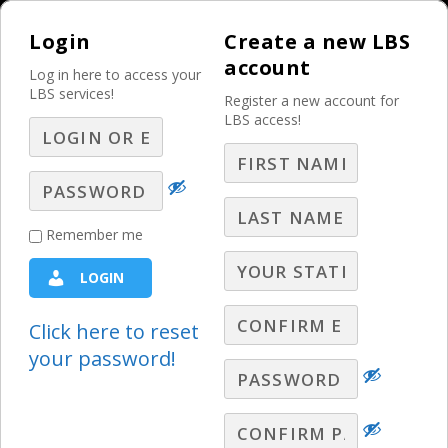
Login
Create a new LBS
account
Log in here to access your
LBS services!
Register a new account for
LBS access!
MENU
Niche Verticals: Issue
Remember me
Advertising Strategy
LOGIN
Niche Verticals
Click here to reset
your password!
Stephen Warley offers strategies and
trends for selling issue advertising.