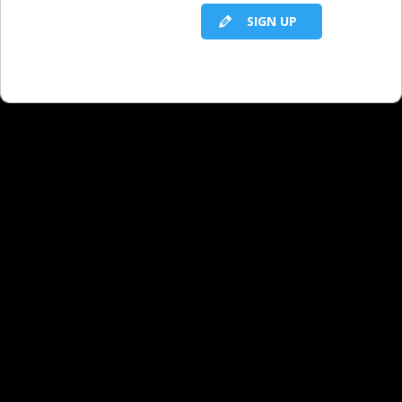
SIGN UP
Niche Verticals: Golf Strategy
Niche Verticals: Summer Travel Strategy