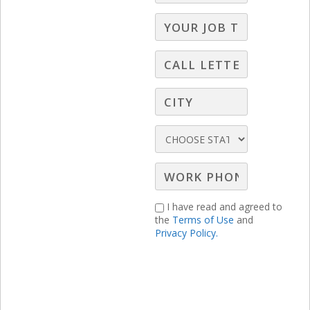
I have read and agreed to
the
Terms of Use
and
Privacy Policy.
RELATED LBS CONTENT