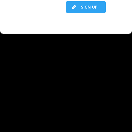
SIGN UP
RELATED LBS CONTENT
The Nine Facts You Need From Every Local
Direct Client
One Year From Now, You Will Wish You
Started Sooner