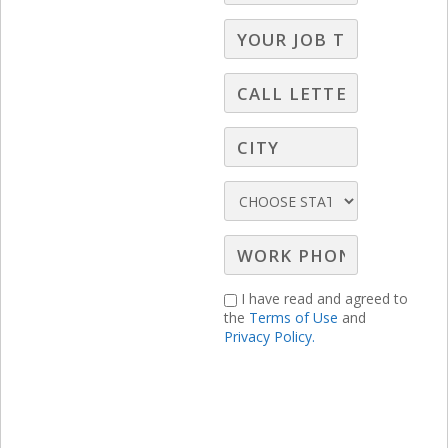
through on what we say we are going to
do and to what extent we should expect
the same from our clients.
I have read and agreed to
the
Terms of Use
and
Privacy Policy.