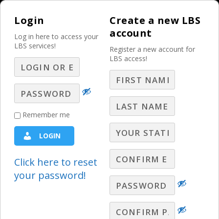
Login
Create a new LBS
account
Log in here to access your
LBS services!
Register a new account for
LBS access!
MENU
Nine Liars and One
Remember me
Friend
LOGIN
The Weekly Sales Meeting
Click here to reset
your password!
Chris Fleming, President of CD Media
Consulting, clarifies why it is absolutely
vital that broadcast professionals follow