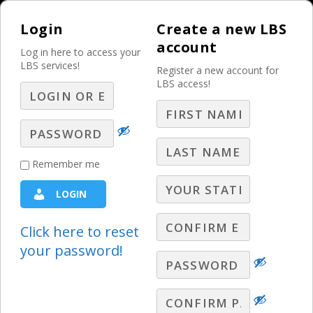
Login
Create a new LBS
account
Log in here to access your
LBS services!
Register a new account for
LBS access!
MENU
Remember me
LOGIN
Click here to reset
your password!
The Thriving Podcast