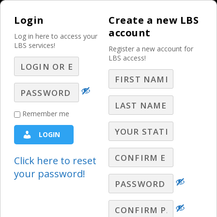
Login
Create a new LBS
account
Log in here to access your
LBS services!
Register a new account for
LBS access!
MENU
Prepare And Reset
Remember me
Now For More Social
LOGIN
Media Shifts – Part
11 – Q&A
Click here to reset
your password!
LBS Webinars - 2024
,
Lori Lewis Q&A
LBS Social Media Expert, Lori Lewis, takes