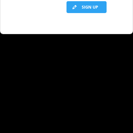
SIGN UP
RELATED LBS CONTENT