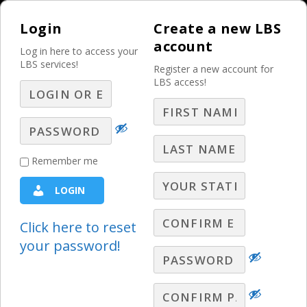
Login
Create a new LBS
account
Log in here to access your
LBS services!
Register a new account for
LBS access!
MENU
Selling Local
Remember me
Automotive
LOGIN
Advertising Going
Forward
Click here to reset
your password!
Automotive Sales Ideas
,
Best Practices
,
LBS Webinars -
2018
,
Prospecting
,
Radio Webinars
,
Sales Ideas
Webinars
,
Selling
,
Television Webinars