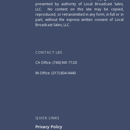
presented by authority of Local Broadcast Sales,
LLC. No content on this site may be copied,
reproduced, or retransmitted in any form, in full or in
part, without the express written consent of Local
Broadcast Sales, LLC.
CONTACT LBS
CA Office: (760) 941-7120
IN Office: (317) 804-9440
QUICK LINKS
Privacy Policy