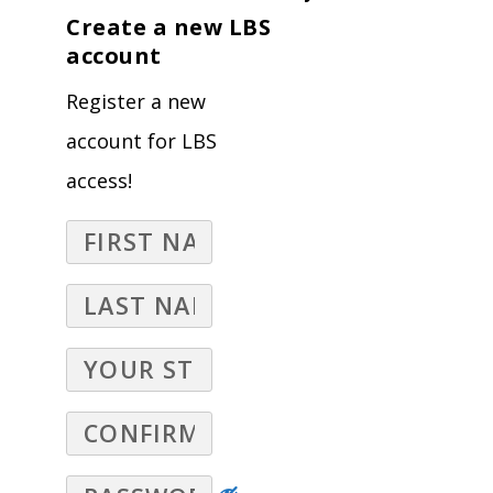
Create a new LBS
account
Register a new
account for LBS
access!