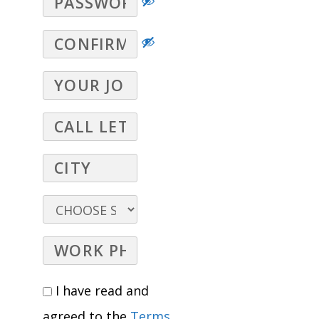
I have read and
agreed to the
Terms