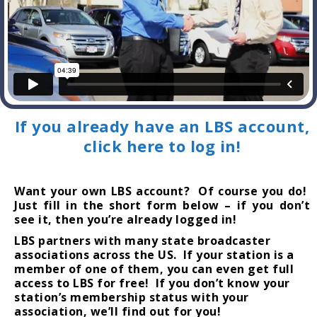
If you already have an LBS account,
click here to log in!
Want your own LBS account? Of course you do!
Just fill in the short form below – if you don’t
see it, then you’re already logged in!
LBS partners with many state broadcaster
associations across the US. If your station is a
member of one of them, you can even get full
access to LBS for free! If you don’t know your
station’s membership status with your
association, we’ll find out for you!