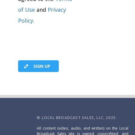
of Use
and
Privacy
Policy.
SIGN UP
© LOCAL BROADCAST SALES, LLC, 2025.
All content (video, audio, and written) on the Local
Broadcast Sales site is owned, copyrighted, and