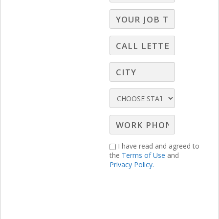
you exactly how to do it with specific
strategies and examples.
I have read and agreed to
the
Terms of Use
and
Privacy Policy.