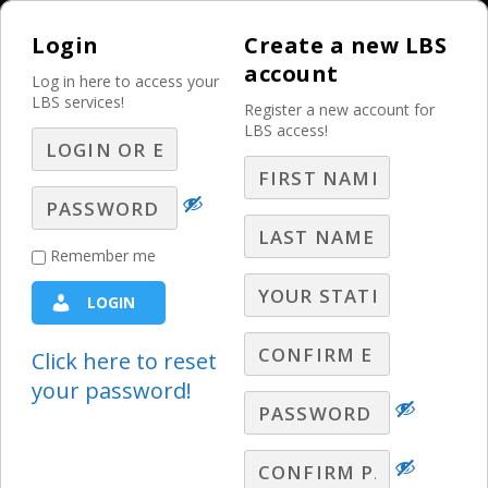
Login
Create a new LBS
account
Log in here to access your
LBS services!
Register a new account for
LBS access!
MENU
Using Twitter for
Remember me
Radio
LOGIN
Radio Webinars
Click here to reset
your password!
Dan O’Day, Radio Sales Expert, has one
simple message: You will make money
using Twitter. In this webinar, he shows