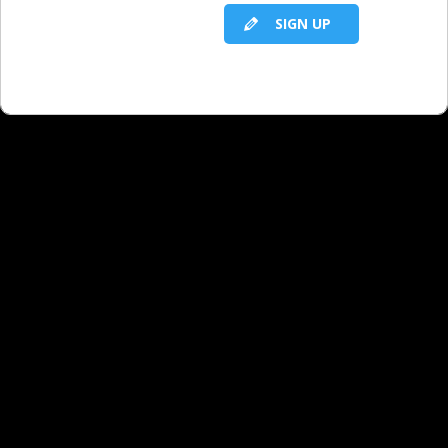
SIGN UP
RELATED LBS CONTENT
Twitter for Business Development
Social Media: 5 Things to Know About
Twitter