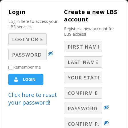
Login
Create a new LBS
account
Log in here to access your
LBS services!
Register a new account for
LBS access!
MENU
What You Offer That
Remember me
Most Digital
LOGIN
Competitors Can’t –
Media Mix and
Click here to reset
your password!
Unified Strategy
Weekly Sales Meeting 2