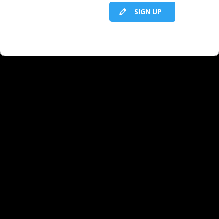
SIGN UP
RELATED LBS CONTENT
What You Offer That Most Digital
Competitors Can’t - Part 1