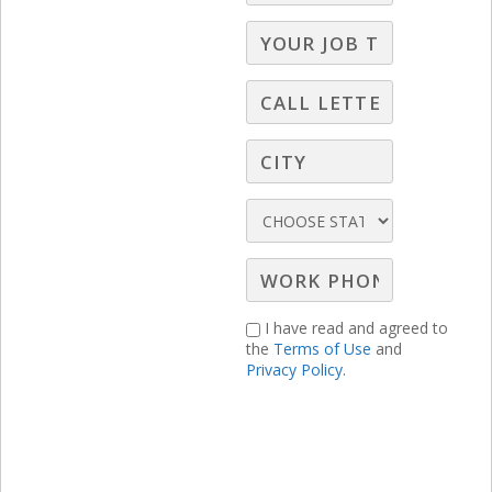
Gary Moore discusses why it’s important
for you to consider “shoppable
moments”, media mix, and a unified
strategy.
I have read and agreed to
the
Terms of Use
and
Privacy Policy.