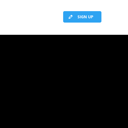
SIGN UP