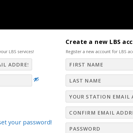
tise – Part 2
Create a new LBS ac
your LBS services!
Register a new account for LBS ac
Log In
Join LBS
eset your password!