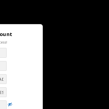
Login |
Join LBS!
count
cess!
RELATED LBS CONTENT
LBS Experts