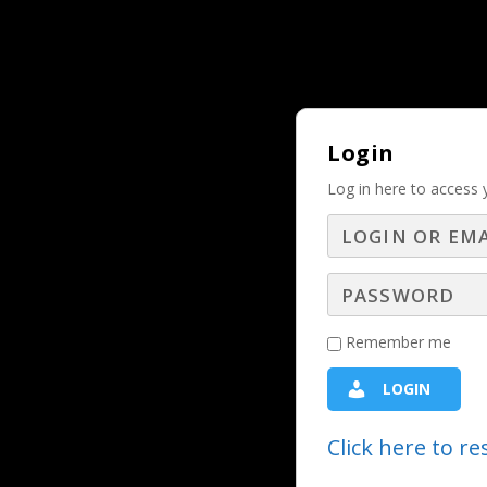
Why Should and Must a Business Adver
TRENDING:
Login
Log in here to access 
LBS Experts
Remember me
LOGIN
Click here to r