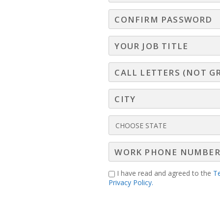
I have read and agreed to the
T
Privacy Policy.