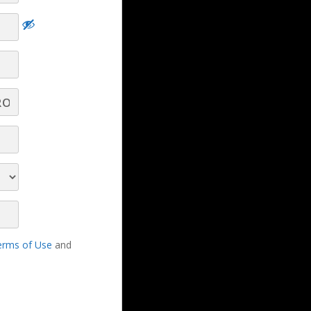
LBS Experts
experts
erms of Use
and