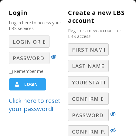
Login
Create a new LBS
account
Log in here to access your
LBS services!
Register a new account for
LBS access!
MENU
Motivating Yourself
Remember me
in Today’s Economy:
LOGIN
Principle 13 – Be
Willing to Lead
Click here to reset
your password!
Motivating Yourself in Today's Economy
Gary Moore reminds us to actively be