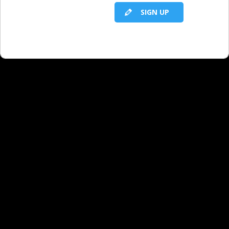
SIGN UP
RELATED LBS CONTENT
Motivating Yourself in Today’s Economy:
Principle 14 - You Can Either Cry or Try
Motivating Yourself in Today's Economy:
Principle 1 - Sewer Monkeys