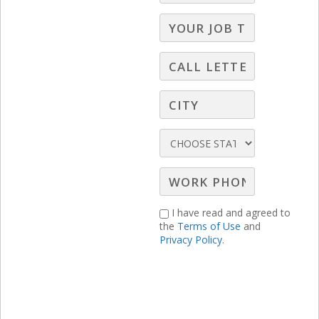
willing to make a difference and to keep
an eye out for opportunities.
I have read and agreed to
the
Terms of Use
and
Privacy Policy.