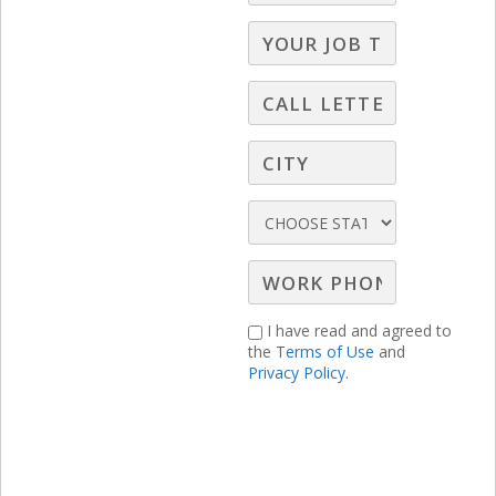
I have read and agreed to
the
Terms of Use
and
Privacy Policy.
RELATED LBS CONTENT