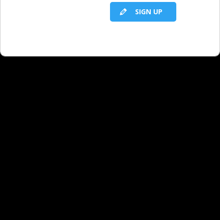
SIGN UP
Have any promotion ideas
for dentists?
Niche Verticals: Kitchens
Niche Verticals: American Heart Month