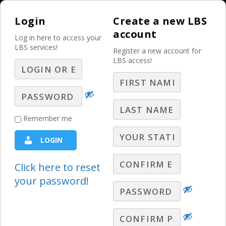
Login
Create a new LBS
account
Log in here to access your
LBS services!
Register a new account for
LBS access!
MENU
Niche Verticals:
Remember me
Dentists
LOGIN
Healthcare Sales Ideas
,
Niche Verticals
Click here to reset
your password!
Stephen Warley offers strategies and
trends for selling advertising to dentists.