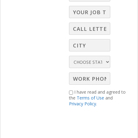
mistakes that the average broadcast
seller makes every single day! You cannot
afford to miss the solutions to each of
these deadly sales sins!
I have read and agreed to
the
Terms of Use
and
Privacy Policy.