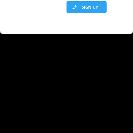
SIGN UP
RELATED LBS CONTENT
Allowing Yourself to Be an Average
Broadcast Seller Is a Formula for Failure -
Part 9 - Q&A
Allowing Yourself to Be an Average
Broadcast Seller Is a Formula for Failure -
Part 8 - Q&A