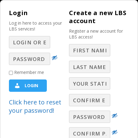
Login
Create a new LBS
account
Log in here to access your
LBS services!
Register a new account for
LBS access!
MENU
Overcoming 3
Remember me
Deadly Sins of the
LOGIN
Average Broadcast
Seller
Click here to reset
your password!
Best Practices
,
Competition
,
Selling
Gary Moore discusses three HUGE