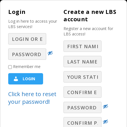
Login
Create a new LBS
account
Log in here to access your
LBS services!
Register a new account for
LBS access!
MENU
Social Media Is
Remember me
Shifting Again! Are
LOGIN
You Keeping Up? –
Part 8 – Q&A
Click here to reset
your password!
LBS Webinars - 2026
,
Lori Lewis Q&A
LBS Social Media Expert, Lori Lewis,