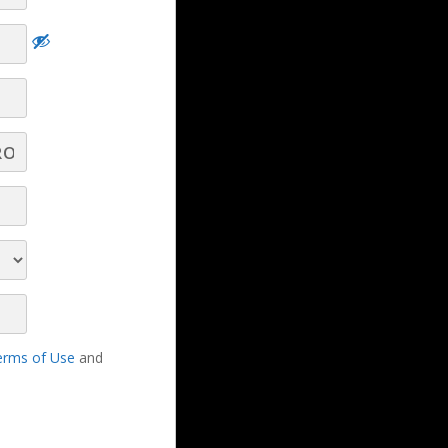
Turn Real‑Time Car Dealer Insights Into
Revenue‑Winning Conversations - Part 10 -
Q&A
Turn Real‑Time Car Dealer Insights Into
Revenue‑Winning Conversations - Part 9 -
Q&A
erms of Use
and
Turn Real‑Time Car Dealer Insights Into
Revenue‑Winning Conversations - Part 8 -
Q&A