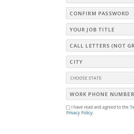
I have read and agreed to the
T
Privacy Policy.