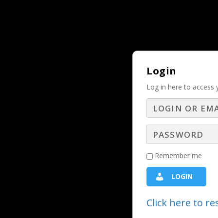
Why Should and Must a Business Adver
TRENDING:
Login
Log in here to access 
The Power I
T
Remember me
Chris Fleming, President of CD Me
LOGIN
present in every sales conversation 
Click here to r
yip the scales in your favor every tim