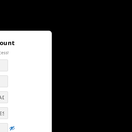
Login |
Join LBS!
count
cess!
RELATED LBS CONTENT
is
Turn Real‑Time Car Dealer Insights Into
elp
Revenue‑Winning Conversations - Part 11 -
Q&A