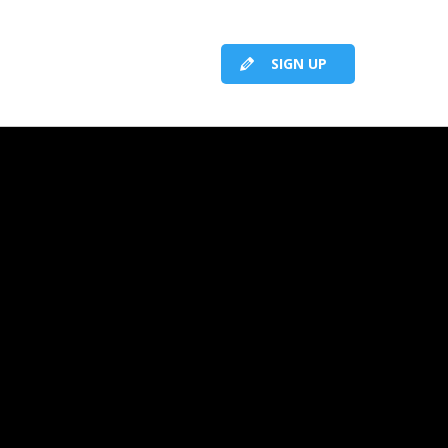
SIGN UP