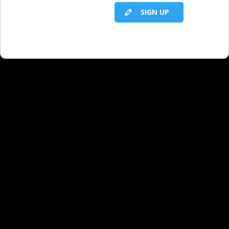
SIGN UP
RELATED LBS CONTENT