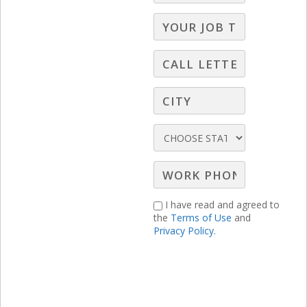
How do you deal with large franchises
like Lithia?
Why encourage people to visit the
dealer website through our creative if
the close ratio through the website is
lower than bringing them to the
showroom?
Is the service department in
dealerships part of the “other”
I have read and agreed to
category?
the
Terms of Use
and
How do you get all of this through to
Privacy Policy.
an agency?