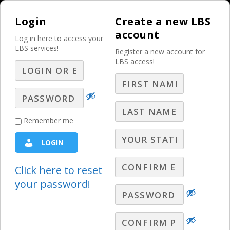
Login
Create a new LBS
account
Log in here to access your
LBS services!
Register a new account for
LBS access!
MENU
Q&A with a Former
Remember me
Car Dealer – Part 3
LOGIN
Ask LBS
,
Automotive Sales Ideas
,
Best Practices
,
John
Tkac Q&A
Click here to reset
your password!
John Tkac answers LIVE broadcaster
questions! In this segment: