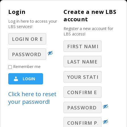
Login
Create a new LBS
account
Log in here to access your
LBS services!
Register a new account for
LBS access!
MENU
Tariffs Reshape
Remember me
Pricing and
LOGIN
Sentiment in Home
Improvement
Click here to reset
your password!
Home Improvement
Article Summary