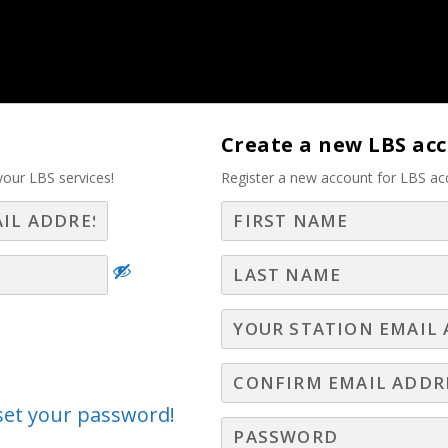
tise – Part 2
Create a new LBS ac
your LBS services!
Register a new account for LBS ac
Log In
Join LBS
es Pro Must Know and
nderstand
Best Practices
s! In this short video, Gary Moore discusses five 
eset your password!
keys to long term advertising relationships.