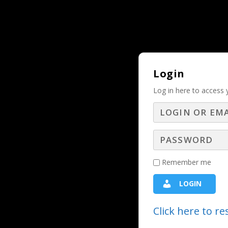
Why Should and Must a Business Adver
TRENDING:
Login
Log in here to access 
Truths a Sal
U
Remember me
LOGIN
Buckle up and get ready to take note
Click here to r
questions that build value and three 