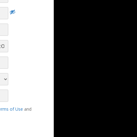
Hard Truths Every Broadcast Seller Needs
to Understand and Overcome! - Part 7 -
Q&A
Hard Truths Every
Broadcast Seller Needs to
Understand and
Overcome! - Part 6 - Q&A
erms of Use
and
Hard Truths Every Broadcast Seller Needs
to Understand and Overcome! - Part 5 -
Q&A