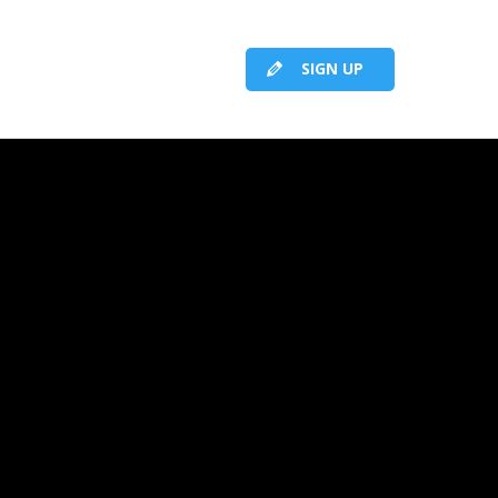
SIGN UP