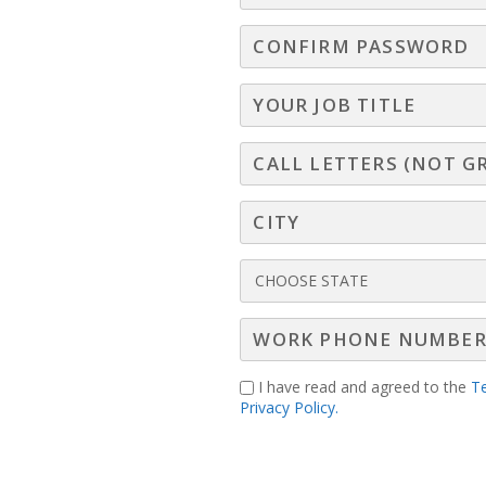
I have read and agreed to the
T
Privacy Policy.