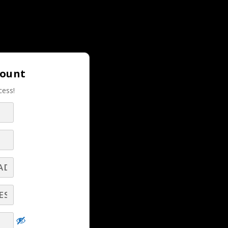
Login |
Join LBS!
count
cess!
RELATED LBS CONTENT
Hard Truths Every Broadcast Seller Needs
key
to Understand and Overcome! - Part 8 -
Q&A