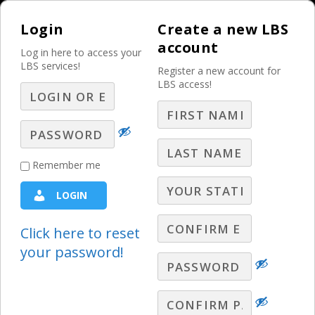
Login
Create a new LBS
account
Log in here to access your
LBS services!
Register a new account for
LBS access!
MENU
Weyland
Remember me
Wednesdays – Q&A –
LOGIN
Part 15
Click here to reset
LBS Webinars - 2021
,
Paul Weyland Q&A
,
Weyland
your password!
Wednesdays
LBS Broadcast Selling Expert, Paul