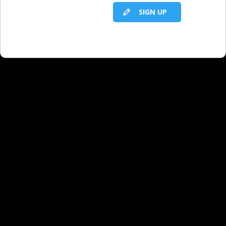
SIGN UP
rate objection and help our clients see
the value with us when they are
getting daily exposure for only $100 a
month with our competitors?